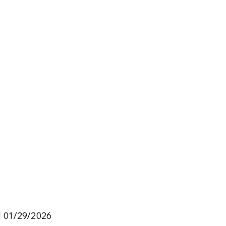
d 01/29/2026