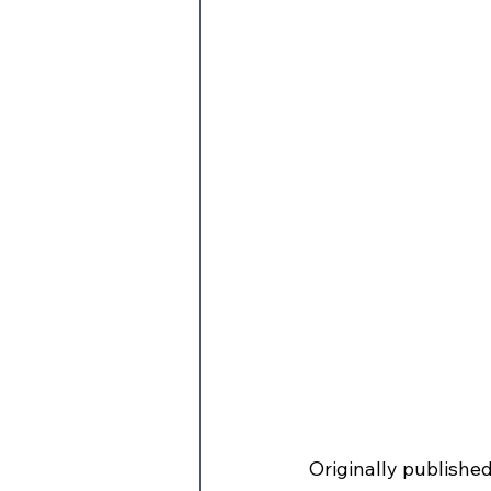
Originally publishe