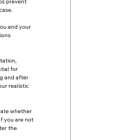
ps prevent 
case.
 you and your 
ions 
tation, 
ial for 
g and after 
ur realistic 
uate whether 
f you are not 
ter the 