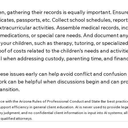
ren, gathering their records is equally important. Ensur
ficates, passports, etc. Collect school schedules, report
tracurricular activities. Assemble medical records, in
 medications, or special care needs. And document any
your children, such as therapy, tutoring, or specialize
f of costs related to the children’s needs and activitie
cal when addressing custody, parenting time, and financ
se issues early can help avoid conflict and confusion l
rk can be helpful when discussions begin and can pro
ansition.
nce with the Arizona Rules of Professional Conduct and State Bar best practic
o support efficiency in general client education. AI is never used to provide leg
y judgment, and no confidential client information is input into AI systems; all 
ualified attorneys.