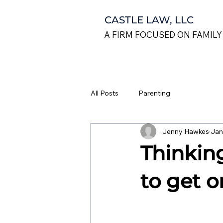
CASTLE LAW, LLC
A FIRM FOCUSED ON FAMILY
All Posts
Parenting
Jenny Hawkes
Jan
Thinkin
to get o