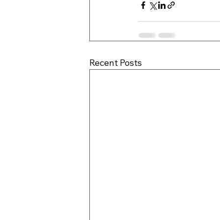
Recent Posts