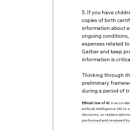
5. If you have child
copies of birth certi
information about ex
ongoing conditions,
expenses related to 
Gather and keep proo
information is criti
Thinking through the
preliminary framewo
during a period of tr
Ethical Use of AI:
 In accorda
artificial intelligence (AI) t
decisions, or replace attorne
performed and reviewed by q