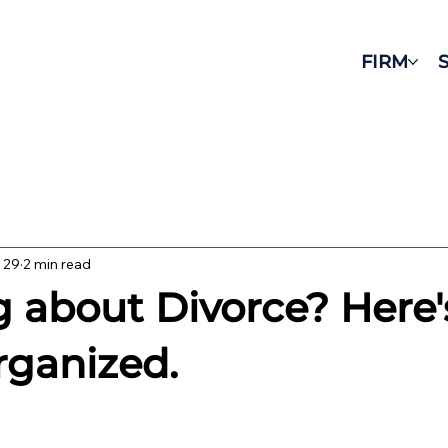
FIRM
 29
2 min read
g about Divorce? Here
rganized.