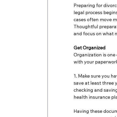
Preparing for divorc
legal process begin
cases often move mo
Thoughtful preparat
and focus on what 
Get Organized
Organization is one 
with your paperwor
1. Make sure you hav
save at least three 
checking and savings
health insurance pla
Having these docume