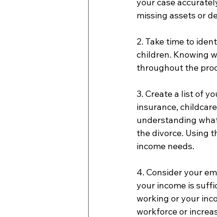
your case accuratel
missing assets or de
2. Take time to ident
children. Knowing w
throughout the pro
3. Create a list of y
insurance, childcare
understanding what 
the divorce. Using t
income needs.
4. Consider your em
your income is suffi
working or your inco
workforce or increa