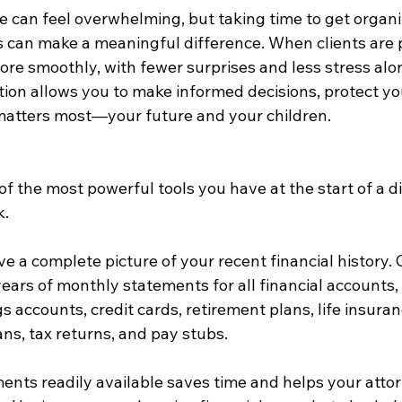
e can feel overwhelming, but taking time to get organi
s can make a meaningful difference. When clients are 
re smoothly, with fewer surprises and less stress alo
ion allows you to make informed decisions, protect you
matters most—your future and your children.
of the most powerful tools you have at the start of a d
k.
e a complete picture of your recent financial history.
years of monthly statements for all financial accounts,
 accounts, credit cards, retirement plans, life insuranc
ns, tax returns, and pay stubs.
nts readily available saves time and helps your atto