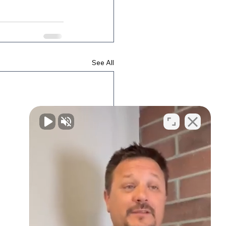
See All