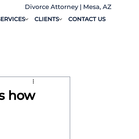
Divorce Attorney | Mesa, AZ
SERVICES
CLIENTS
CONTACT US
's how