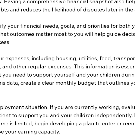
y. Having a comprehensive financial snapshot also hel
bts and reduces the likelihood of disputes later in the 
ify your financial needs, goals, and priorities for both
hat outcomes matter most to you will help guide decis
cess.
our expenses, including housing, utilities, food, transpor
, and other regular expenses. This information is essent
you need to support yourself and your children durin
his data, create a clear monthly budget that outlines yo
ployment situation. If you are currently working, eval
cient to support you and your children independently. I
me is limited, begin developing a plan to enter or reen
se your earning capacity.