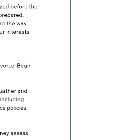
zed before the 
prepared, 
ng the way. 
r interests, 
ivorce. Begin 
 Gather and 
 including 
e policies, 
rney assess 