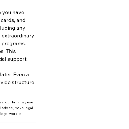
e you have 
 cards, and 
cluding any 
 extraordinary 
d programs. 
s. This 
ial support.
ater. Even a 
vide structure 
es, our firm may use 
al advice, make legal 
legal work is 