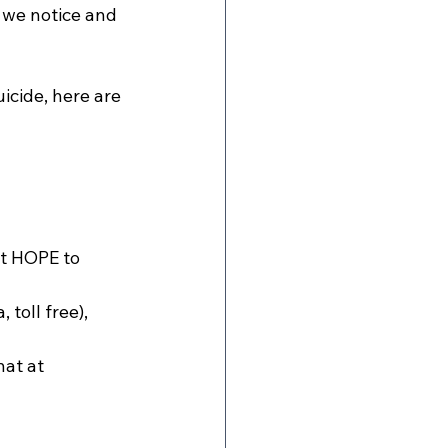
 we notice and 
icide, here are 
xt HOPE to 
oll free), 
at at 