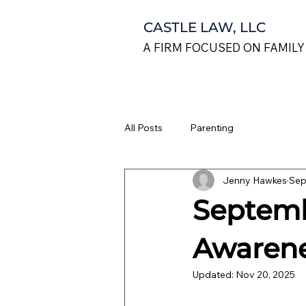
CASTLE LAW, LLC
A FIRM FOCUSED ON FAMILY
All Posts
Parenting
Jenny Hawkes
Sep
Septemb
Awaren
Updated:
Nov 20, 2025