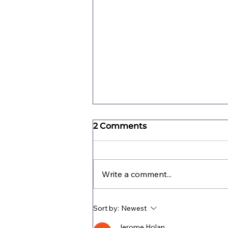
2 Comments
Write a comment...
What is a Parenting Plan?
Sort by:
Newest
Jerome Holan