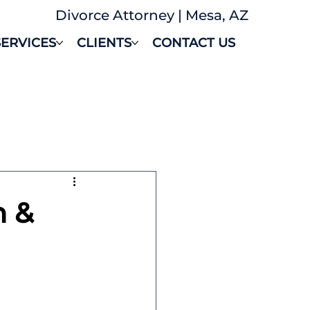
Divorce Attorney | Mesa, AZ
SERVICES
CLIENTS
CONTACT US
n &