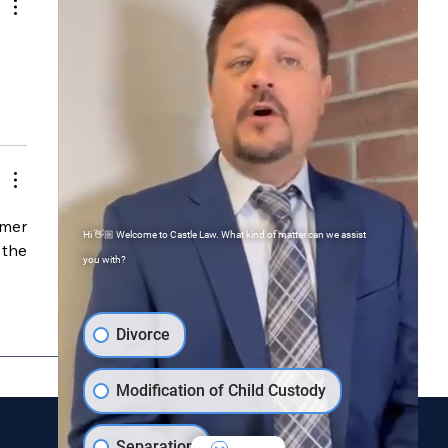
mer 
Hi 👋🏼 Welcome to Castle Law. What kind of matter can we assist
the 
you with?
Divorce
Modification of Child Custody
Separation