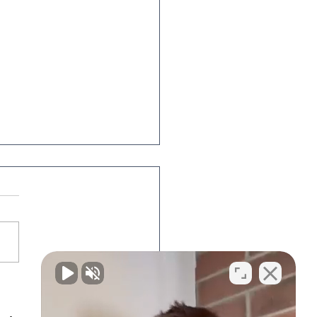
king about Divorce?
's how to get
nized.