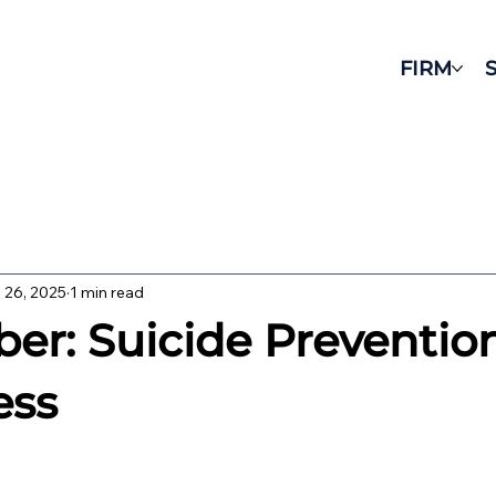
FIRM
 26, 2025
1 min read
er: Suicide Preventio
ess