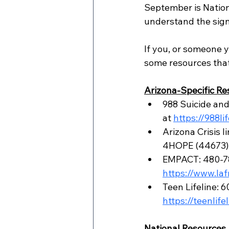
September is Nation
understand the signs
If you, or someone y
some resources that
Arizona-Specific Re
988 Suicide and C
at 
https://988li
Arizona Crisis 
4HOPE (44673)
EMPACT: 480-784
https://www.la
Teen Lifeline: 
https://teenlife
National Resources