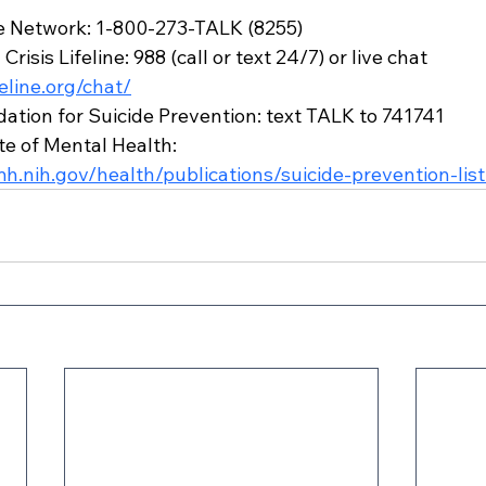
ne Network: 1-800-273-TALK (8255)
risis Lifeline: 988 (call or text 24/7) or live chat 
feline.org/chat/
tion for Suicide Prevention: text TALK to 741741
te of Mental Health: 
h.nih.gov/health/publications/suicide-prevention-list