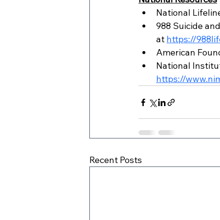
National Lifeli
988 Suicide and C
at 
https://988li
American Founda
National Institu
https://www.nim
Recent Posts