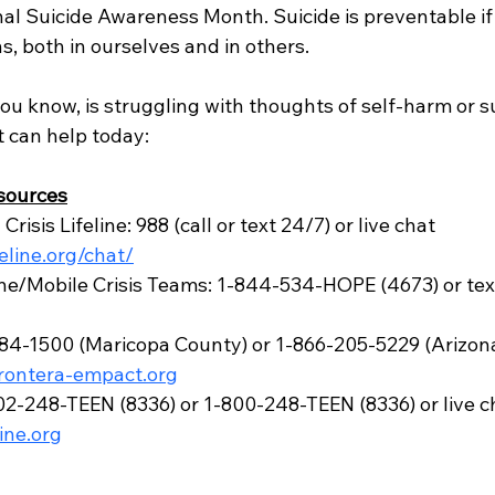
al Suicide Awareness Month. Suicide is preventable if
, both in ourselves and in others.
ou know, is struggling with thoughts of self-harm or su
 can help today:
sources
risis Lifeline: 988 (call or text 24/7) or live chat 
feline.org/chat/
line/Mobile Crisis Teams: 1-844-534-HOPE (4673) or te
-1500 (Maricopa County) or 1-866-205-5229 (Arizona, t
frontera-empact.org
602-248-TEEN (8336) or 1-800-248-TEEN (8336) or live ch
line.org