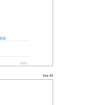
ing
See All