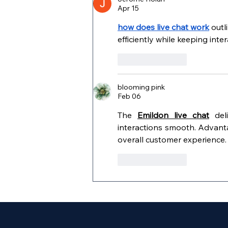
Apr 15
how does live chat work
 out
efficiently while keeping inte
Like
Reply
blooming pink
Feb 06
The 
Emildon live chat
 del
interactions smooth. Advant
overall customer experience.
Like
Reply