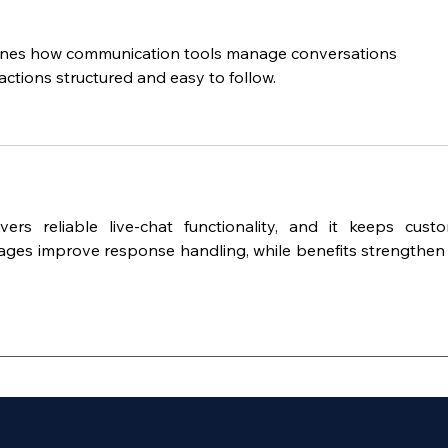
lines how communication tools manage conversations 
ractions structured and easy to follow.
ivers reliable live-chat functionality, and it keeps custo
ages improve response handling, while benefits strengthen 