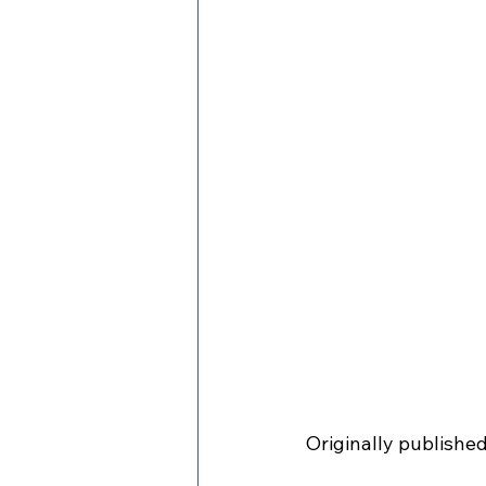
Originally publishe