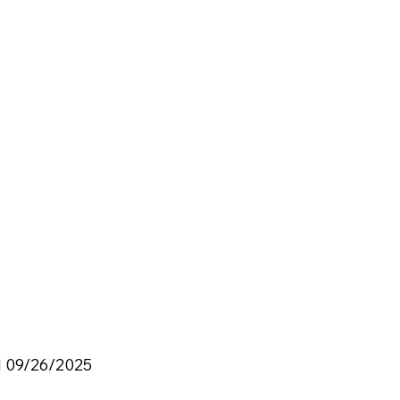
d 09/26/2025